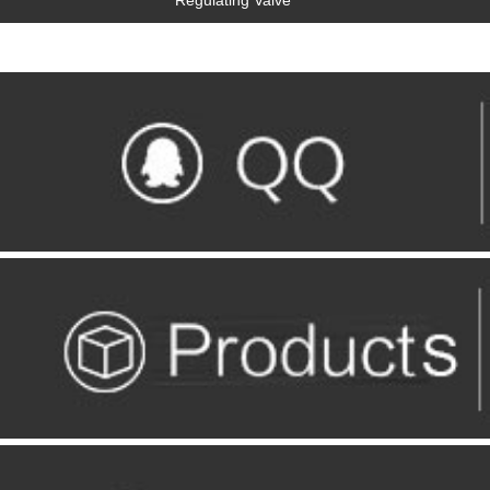
Regulating Valve