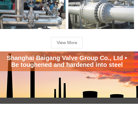
View More
Shanghai Baigang Valve Group Co., Ltd •
Be toughened and hardened into steel