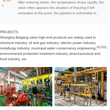
After entering winter, the temperature drops rapidly, the
1
valve often appears the situation of freezing.If left
untreated at this point, the pipeline is vulnerable to
failure.If it is in some hig
PROJ
ECTS
Shanghai Baigang valve high-end products are widely used in
chemical industry, oil and gas industry, electric power industry,
MORE
metallurgy industry, municipal water conservancy engineering,
environmental protection treatment industry, pharmaceutical and
food industry, etc