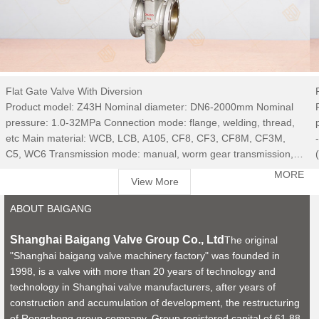
Flat Gate Valve With Diversion
Product model: Z43H Nominal diameter: DN6-2000mm Nominal
pressure: 1.0-32MPa Connection mode: flange, welding, thread,
etc Main material: WCB, LCB, A105, CF8, CF3, CF8M, CF3M,
C5, WC6 Transmission mode: manual, worm gear transmission,
electric, pneumatic, hydraulic, electro-hydraulic, etc Use medium:
MORE
View More
water, steam, oil, acid and alkali, etc
ABOUT BAIGANG
Shanghai Baigang Valve Group Co., Ltd
The original
"Shanghai baigang valve machinery factory" was founded in
1998, is a valve with more than 20 years of technology and
technology in Shanghai valve manufacturers, after years of
construction and accumulation of development, the restructuring
of Rongsheng group company. Group registered capital of 61.88