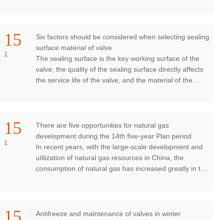
pressure relief. There are ma
15
Six factors should be considered when selecting sealing
surface material of valve
1
The sealing surface is the key working surface of the
valve, the quality of the sealing surface directly affects
the service life of the valve, and the material of the
sealing surface is an importa
15
There are five opportunities for natural gas
development during the 14th five-year Plan period
1
In recent years, with the large-scale development and
utilization of natural gas resources in China, the
consumption of natural gas has increased greatly in the
fields of power generation, civil us
15
Antifreeze and maintenance of valves in winter