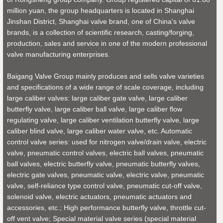
million yuan, the group headquarters is located in Shanghai
Jinshan District, Shanghai valve brand, one of China's valve
brands, is a collection of scientific research, casting/forging,
production, sales and service in one of the modern professional
valve manufacturing enterprises.
Baigang Valve Group mainly produces and sells valve varieties
and specifications of a wide range of scale coverage, including
large caliber valves: large caliber gate valve, large caliber
butterfly valve, large caliber ball valve, large caliber flow
regulating valve, large caliber ventilation butterfly valve, large
caliber blind valve, large caliber water valve, etc. Automatic
control valve series: used for nitrogen valve/drain valve, electric
valve, pneumatic control valves, electric ball valves, pneumatic
ball valves, electric butterfly valve, pneumatic butterfly valves,
electric gate valves, pneumatic valve, electric valve, pneumatic
valve, self-reliance type control valve, pneumatic cut-off valve,
solenoid valve, electric actuators, pneumatic actuators and
accessories, etc.; High performance butterfly valve, throttle cut-
off vent valve; Special material valve series (special material