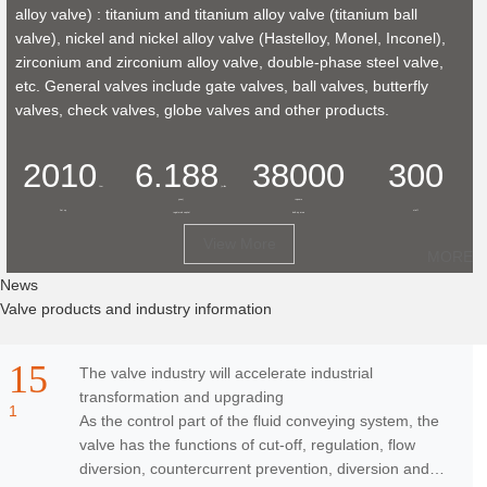
alloy valve) : titanium and titanium alloy valve (titanium ball
valve), nickel and nickel alloy valve (Hastelloy, Monel, Inconel),
zirconium and zirconium alloy valve, double-phase steel valve,
etc. General valves include gate valves, ball valves, butterfly
valves, check valves, globe valves and other products.
2010
6.188
38000
300
Year
(million
yuan)
+
square
Set up
staff
registered capital
built-up area
View More
MORE
Ne
ws
Valve products and industry information
15
The valve industry will accelerate industrial
transformation and upgrading
1
As the control part of the fluid conveying system, the
valve has the functions of cut-off, regulation, flow
diversion, countercurrent prevention, diversion and