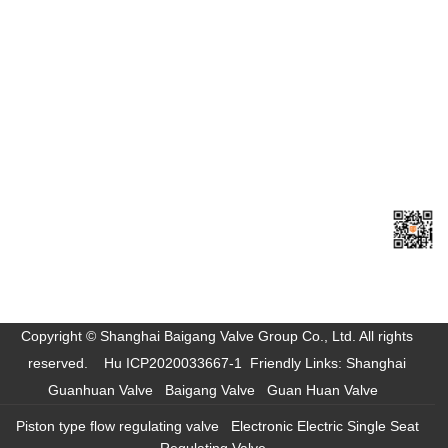
Shanghai Baigang Valve Group Co., Ltd.
Headquarters Tel: +86-021-57278880
Sales Tel: +86-021-57278881
Fax: +86-021-57278882
E-mail:
baigangvalve@163.com
Site:
www.szyhmj.cn
Add: Tinglin Industrial Park, Jinshan District, Shanghai
Sweep
Mobile
Access
Copyright © Shanghai Baigang Valve Group Co., Ltd. All rights
reserved.
Hu ICP2020033667-1
Friendly Links:
Shanghai
Guanhuan Valve
Baigang Valve
Guan Huan Valve
Piston type flow regulating valve
Electronic Electric Single Seat