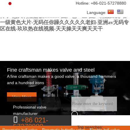
亚洲欧美日韩在线-激情av在线-av在线免费观看网址-久
Hotline:
+86-021-57278880
久久久久91-老外毛片-黄色你懂的-久久亚洲精品小早川
Language:
怜子-意大利性荡欲xxxxxx-国产色一区-国产精品白虎-看
一级黄色大片-无码任你躁久久久久久老妇-亚洲av无码专
区在线-玖玖热在线视频-天天操天天爽天天干
Fine craftsman makes valve and steel
A fine craftsman makes a good valve, a thousand hammers
and a hundred irons
View More
Professional valve
manufacturer
+86 021-
57278880
Top searches:
Pneumatic ball valve
Pneumatic butterfly valve
Electric ball valve